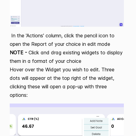
In the 'Actions' column, click the pencil icon to
open the Report of your choice in edit mode
NOTE -
Click and drag existing widgets to display
them in a format of your choice
Hover over the Widget you wish to edit. Three
dots will appear at the top right of the widget,
clicking these will open a pop-up with three
options: