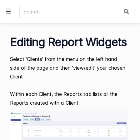
Editing Report Widgets
Select ‘Clients’ from the menu on the left hand
side of the page and then 'view/edit' your chosen
Client
Within each Client, the Reports tab lists all the
Reports created with a Client: