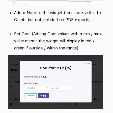
Add a Note to the widget (these are visible to
Clients but not included on PDF exports)
Set Goal (Adding Goal values with a min / max
value means the widget will display in red /
green if outside / within the range)