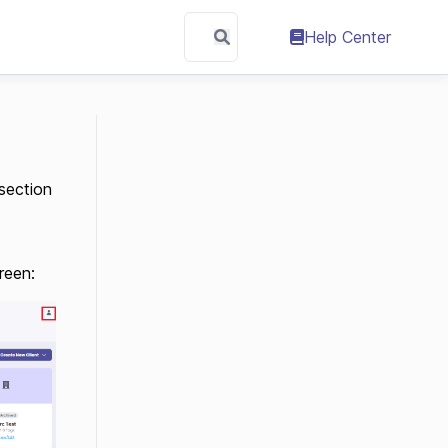
Help Center
section
reen: