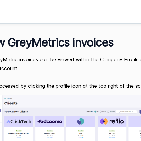
w GreyMetrics invoices
yMetric invoices can be viewed within the Company Profile 
account.
ccessed by clicking the profile icon at the top right of the sc