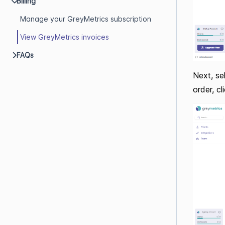
Billing
Manage your GreyMetrics subscription
View GreyMetrics invoices
FAQs
Next, sel
order, c