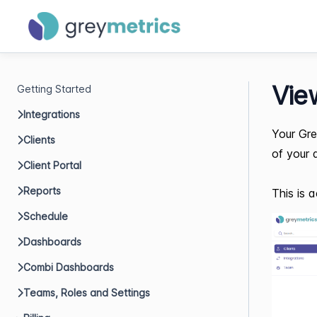
Vie
Getting Started
Integrations
Your Gre
Clients
of your 
Client Portal
Reports
This is a
Schedule
Dashboards
Combi Dashboards
Teams, Roles and Settings