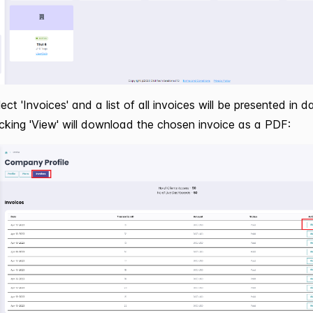
ect 'Invoices' and a list of all invoices will be presented in d
licking 'View' will download the chosen invoice as a PDF: