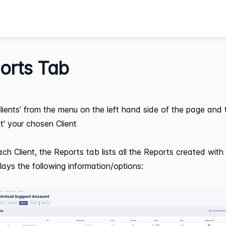
orts Tab
Clients’ from the menu on the left hand side of the page and
it' your chosen Client
ach Client, the Reports tab lists all the Reports created with 
lays the following information/options: