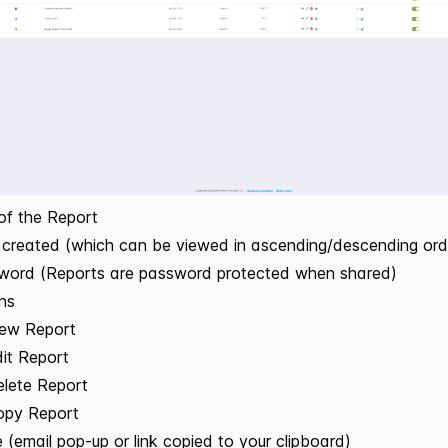
 of the Report
created (which can be viewed in ascending/descending ord
word (Reports are password protected when shared)
ons
iew Report
it Report
lete Report
opy Report
 (email pop-up or link copied to your clipboard)