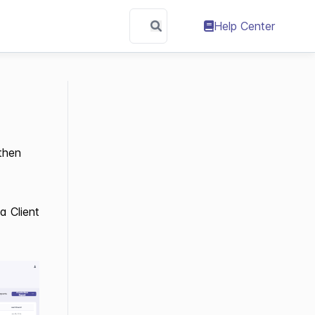
Help Center
 then
a Client