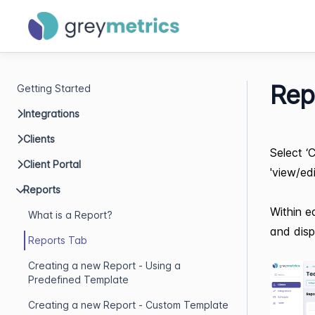
Rep
Getting Started
Integrations
Clients
Select ‘
Client Portal
'view/ed
Reports
Within e
What is a Report?
and disp
Reports Tab
Creating a new Report - Using a
Predefined Template
Creating a new Report - Custom Template