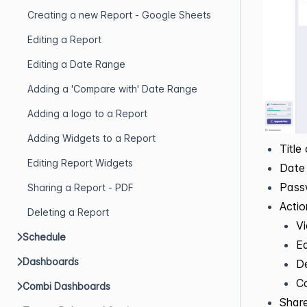
Creating a new Report - Google Sheets
Editing a Report
Editing a Date Range
Adding a 'Compare with' Date Range
Adding a logo to a Report
Adding Widgets to a Report
Title
Editing Report Widgets
Date 
Pass
Sharing a Report - PDF
Acti
Deleting a Report
V
Schedule
Ed
Dashboards
De
C
Combi Dashboards
Share